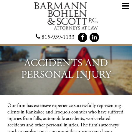
815-939-1133
ACCIDENTS AND
PERSONAL INJURY
Our firm has extensive experience successfully representing
clients in Kankakee and Iroquois counties who have suffered
injuries from falls, automobile accidents, work-related
accidents and other personal injuries. The firm's attorneys
work to resolve your case promptly assuring our clients