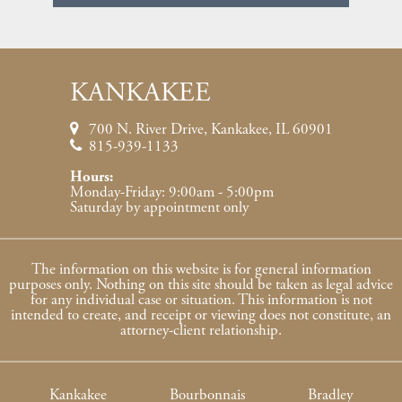
KANKAKEE
700 N. River Drive, Kankakee, IL 60901
815-939-1133
Hours:
Monday-Friday: 9:00am - 5:00pm
Saturday by appointment only
The information on this website is for general information
purposes only. Nothing on this site should be taken as legal advice
for any individual case or situation. This information is not
intended to create, and receipt or viewing does not constitute, an
attorney-client relationship.
Kankakee
Bourbonnais
Bradley