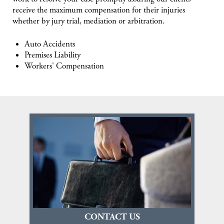
receive the maximum compensation for their injuries
whether by jury trial, mediation or arbitration.
Auto Accidents
Premises Liability
Workers' Compensation
CONTACT US